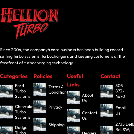
Since 2004, the company’s core business has been building record
setting turbo systems, turbochargers and keeping customers at the
forefront of turbocharging technology.
Categories
Policies
Useful
Contact
Links
Ford
505-
Terms &
Turbo
873-
Conditions
About
Systems
4670
Us
Chevrolet
Privacy
Email
Turbo
Contact
Us
Systems
Us
2735 Dell
Shipping
Dodge
Rd. SW,
Turbo
Dealers