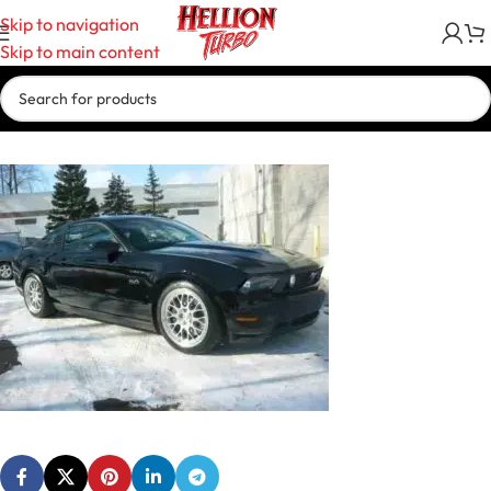
Skip to navigation
Skip to main content