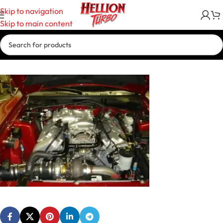
Skip to navigation
Skip to main content