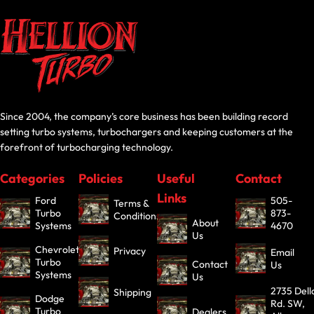
Since 2004, the company’s core business has been building record
setting turbo systems, turbochargers and keeping customers at the
forefront of turbocharging technology.
Categories
Policies
Useful
Contact
Links
Ford
505-
Terms &
Turbo
873-
Conditions
About
Systems
4670
Us
Chevrolet
Privacy
Email
Turbo
Contact
Us
Systems
Us
2735 Dell
Shipping
Dodge
Rd. SW,
Turbo
Dealers