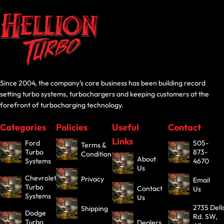
Since 2004, the company’s core business has been building record
setting turbo systems, turbochargers and keeping customers at the
forefront of turbocharging technology.
Categories
Policies
Useful
Contact
Links
Ford
505-
Terms &
Turbo
873-
Conditions
About
Systems
4670
Us
Chevrolet
Privacy
Email
Turbo
Contact
Us
Systems
Us
2735 Dell
Shipping
Dodge
Rd. SW,
Turbo
Dealers