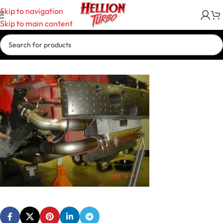
Skip to navigation
Skip to main content