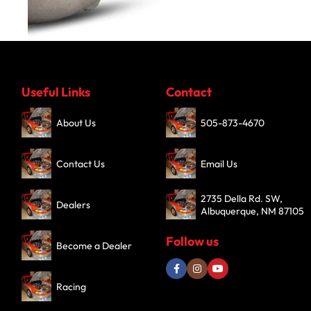
Turbochargers
Useful Links
Contact
SHOP NOW
About Us
505-873-4670
Contact Us
Email Us
2735 Della Rd. SW,
Dealers
Albuquerque, NM 87105
Follow us
Become a Dealer
Racing