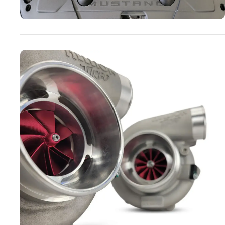
Turbo Systems
SHOP NOW