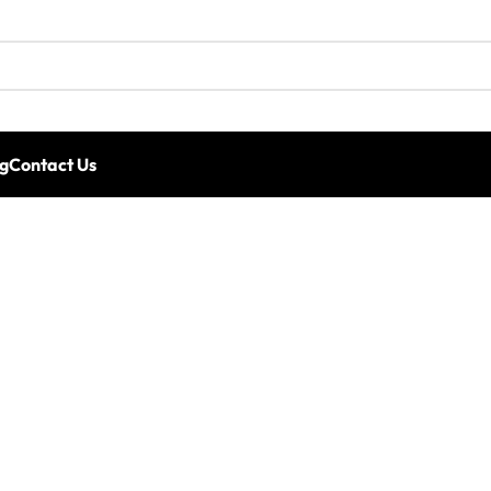
g
Contact Us