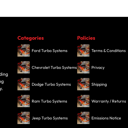
Categories
Policies
Ford Turbo Systems
Terms & Conditions
Chevrolet Turbo Systems
Privacy
ding
ng
Dodge Turbo Systems
Shipping
y.
Ram Turbo Systems
Warranty / Returns
Jeep Turbo Systems
Emissions Notice