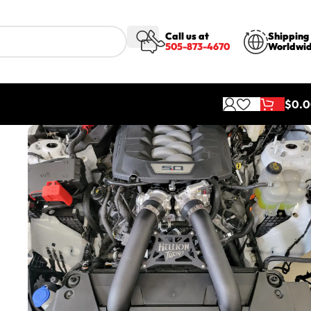
Call us at
Shipping
505-873-4670
Worldwi
$
0.