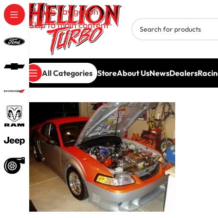
Skip to navigation
Skip to main content
All Categories
Store
About Us
News
Dealers
Racin