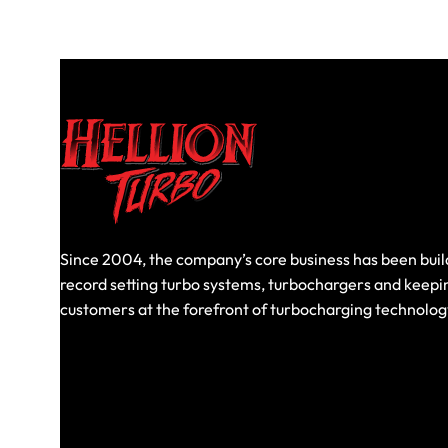
Since 2004, the company’s core business has been buil
record setting turbo systems, turbochargers and keepi
customers at the forefront of turbocharging technolog