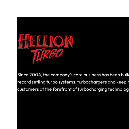
Since 2004, the company’s core business has been buil
record setting turbo systems, turbochargers and keepi
customers at the forefront of turbocharging technolog