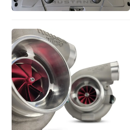
Turbo Systems
SHOP NOW