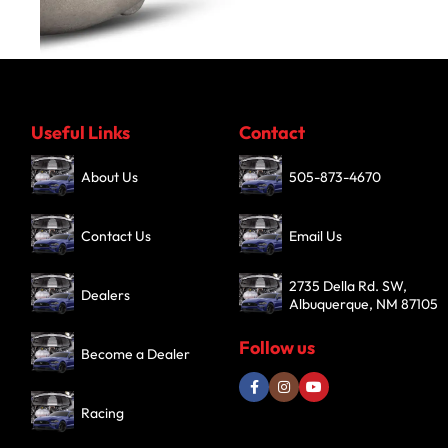
Turbochargers
Useful Links
Contact
SHOP NOW
About Us
505-873-4670
Contact Us
Email Us
2735 Della Rd. SW,
Dealers
Albuquerque, NM 87105
Follow us
Become a Dealer
Racing