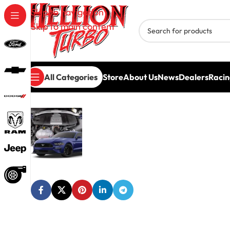
Skip to navigation
Skip to main content
All Categories
Store
About Us
News
Dealers
Racin