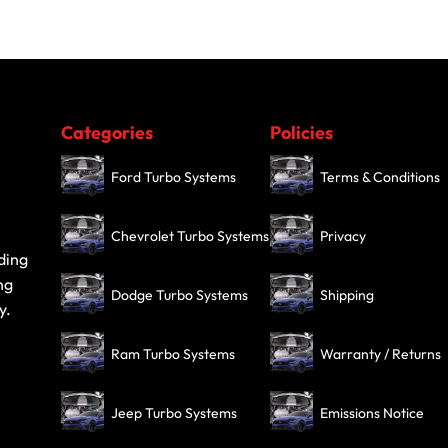
Categories
Policies
Ford Turbo Systems
Terms & Conditions
Chevrolet Turbo Systems
Privacy
ding
ng
Dodge Turbo Systems
Shipping
y.
Ram Turbo Systems
Warranty / Returns
Jeep Turbo Systems
Emissions Notice