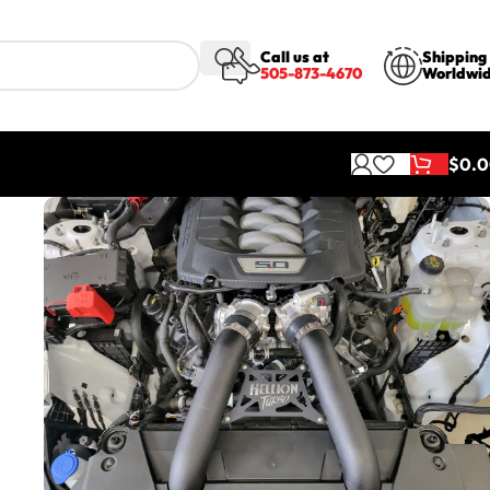
Call us at
Shipping
505-873-4670
Worldwi
$
0.