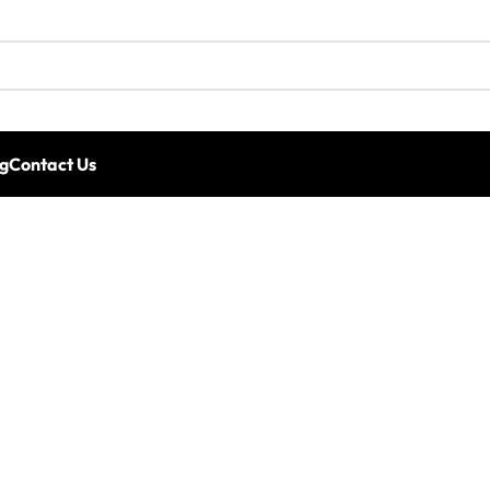
g
Contact Us