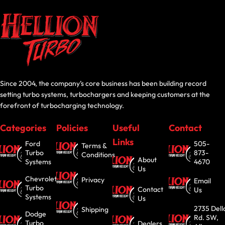
Since 2004, the company’s core business has been building record
setting turbo systems, turbochargers and keeping customers at the
forefront of turbocharging technology.
Categories
Policies
Useful
Contact
Links
Ford
505-
Terms &
Turbo
873-
Conditions
About
Systems
4670
Us
Chevrolet
Privacy
Email
Turbo
Contact
Us
Systems
Us
2735 Dell
Shipping
Dodge
Rd. SW,
Turbo
Dealers