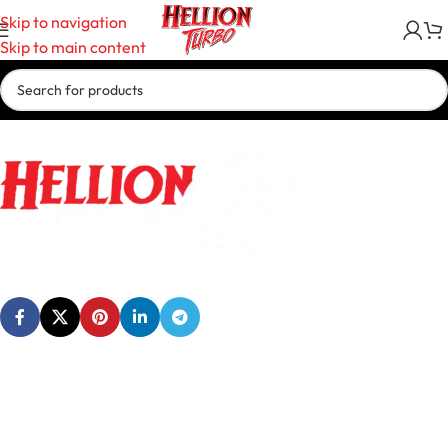
Skip to navigation
Skip to main content