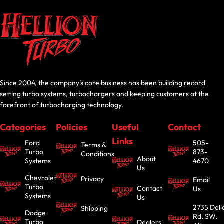
Since 2004, the company’s core business has been building record
setting turbo systems, turbochargers and keeping customers at the
forefront of turbocharging technology.
Categories
Policies
Useful
Contact
Links
Ford
505-
Terms &
Turbo
873-
Conditions
About
Systems
4670
Us
Chevrolet
Privacy
Email
Turbo
Contact
Us
Systems
Us
2735 Dell
Shipping
Dodge
Rd. SW,
Turbo
Dealers