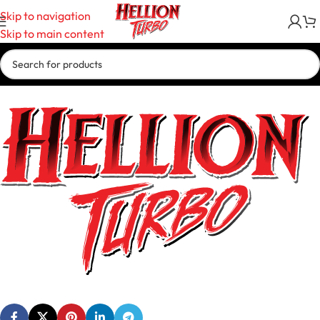
Skip to navigation
Skip to main content