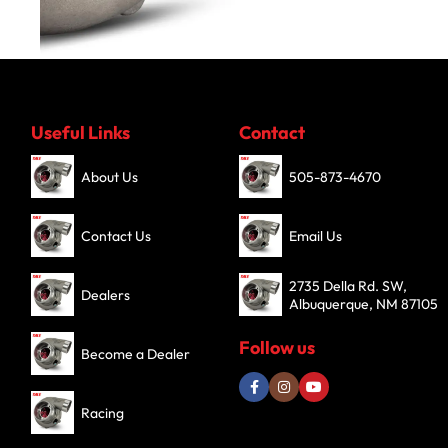
Turbochargers
Useful Links
Contact
SHOP NOW
About Us
505-873-4670
Contact Us
Email Us
2735 Della Rd. SW,
Dealers
Albuquerque, NM 87105
Follow us
Become a Dealer
Racing