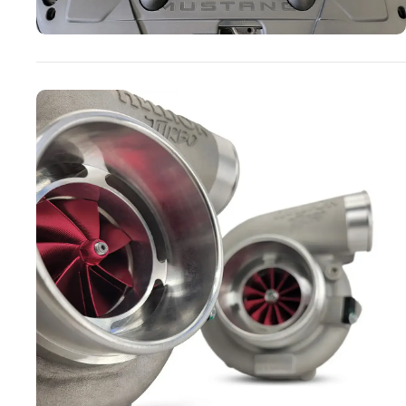
Turbo Systems
SHOP NOW