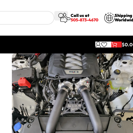
Call us at
Shipping
505-873-4670
Worldwi
$
0.