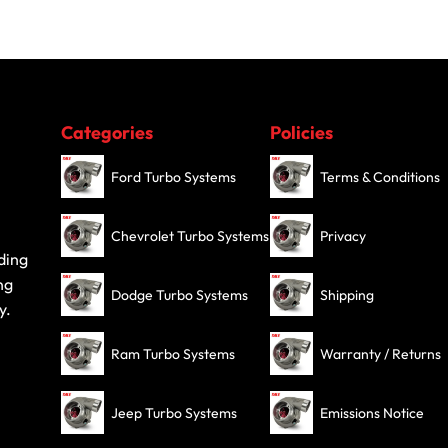
Categories
Policies
Ford Turbo Systems
Terms & Conditions
Chevrolet Turbo Systems
Privacy
ding
ng
Dodge Turbo Systems
Shipping
y.
Ram Turbo Systems
Warranty / Returns
Jeep Turbo Systems
Emissions Notice