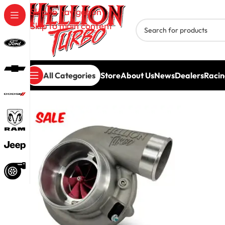
Skip to navigation
Skip to main content
All Categories
Store
About Us
News
Dealers
Racin