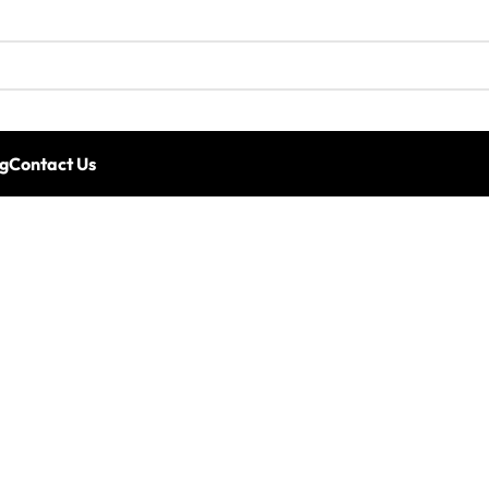
g
Contact Us