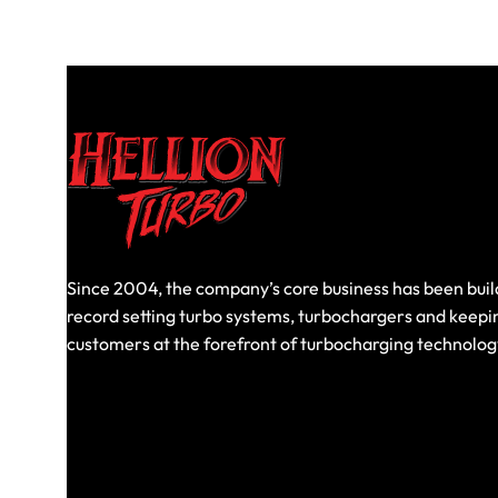
Since 2004, the company’s core business has been buil
record setting turbo systems, turbochargers and keepi
customers at the forefront of turbocharging technolog