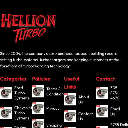
Since 2004, the company’s core business has been building record
setting turbo systems, turbochargers and keeping customers at the
forefront of turbocharging technology.
Categories
Policies
Useful
Contact
Links
Ford
505-
Terms &
Turbo
873-
Conditions
About
Systems
4670
Us
Chevrolet
Privacy
Email
Turbo
Contact
Us
Systems
Us
2735 Dell
Shipping
Dodge