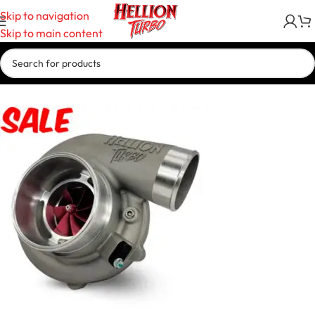
Skip to navigation
Skip to main content