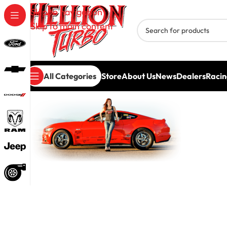
Skip to navigation
Skip to main content
All Categories
Store
About Us
News
Dealers
Racin