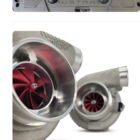
Turbo Systems
SHOP NOW