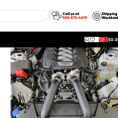
Call us at
Shipping
505-873-4670
Worldwi
$
0.