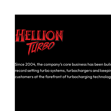
Since 2004, the company’s core business has been buil
record setting turbo systems, turbochargers and keepi
customers at the forefront of turbocharging technolog