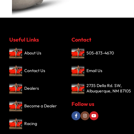
Turbochargers
Useful Links
Contact
SHOP NOW
About Us
505-873-4670
Contact Us
Email Us
2735 Della Rd. SW,
Dealers
Albuquerque, NM 87105
Follow us
Become a Dealer
Racing