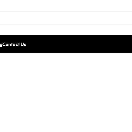
g
Contact Us