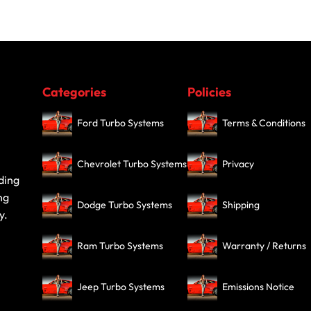
Categories
Policies
Ford Turbo Systems
Terms & Conditions
Chevrolet Turbo Systems
Privacy
ding
ng
Dodge Turbo Systems
Shipping
y.
Ram Turbo Systems
Warranty / Returns
Jeep Turbo Systems
Emissions Notice