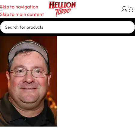
Skip to navigation
Skip to main content