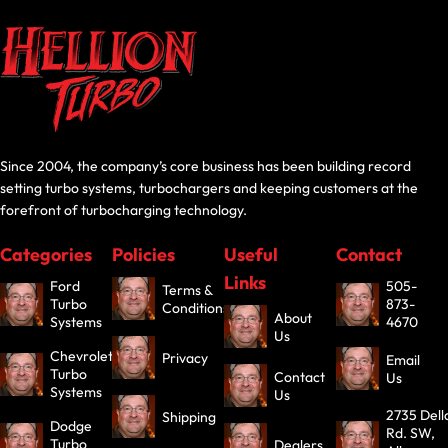
Since 2004, the company’s core business has been building record
setting turbo systems, turbochargers and keeping customers at the
forefront of turbocharging technology.
Categories
Policies
Useful
Contact
Links
Ford
505-
Terms &
Turbo
873-
Conditions
About
Systems
4670
Us
Chevrolet
Privacy
Email
Turbo
Contact
Us
Systems
Us
2735 Dell
Shipping
Dodge
Rd. SW,
Turbo
Dealers