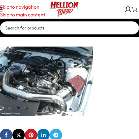
Skip to navigation
Skip to main content