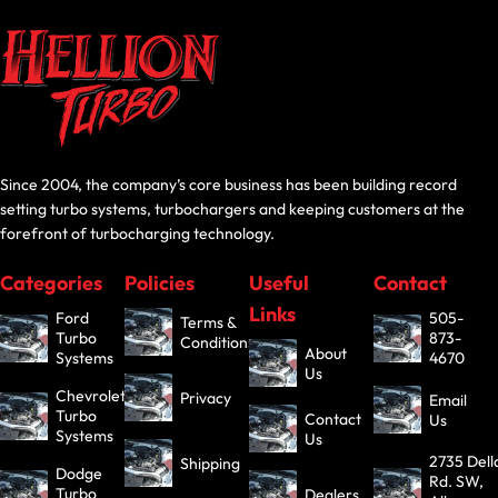
Since 2004, the company’s core business has been building record
setting turbo systems, turbochargers and keeping customers at the
forefront of turbocharging technology.
Categories
Policies
Useful
Contact
Links
Ford
505-
Terms &
Turbo
873-
Conditions
About
Systems
4670
Us
Chevrolet
Privacy
Email
Turbo
Contact
Us
Systems
Us
2735 Dell
Shipping
Dodge
Rd. SW,
Turbo
Dealers