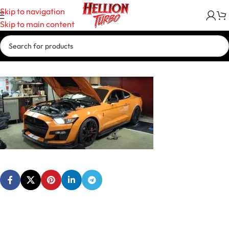
Skip to navigation
Skip to main content