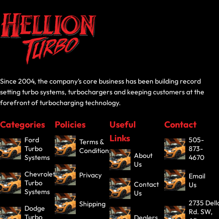
Since 2004, the company’s core business has been building record
setting turbo systems, turbochargers and keeping customers at the
forefront of turbocharging technology.
Categories
Policies
Useful
Contact
Links
Ford
505-
Terms &
Turbo
873-
Conditions
About
Systems
4670
Us
Chevrolet
Privacy
Email
Turbo
Contact
Us
Systems
Us
2735 Dell
Shipping
Dodge
Rd. SW,
Turbo
Dealers