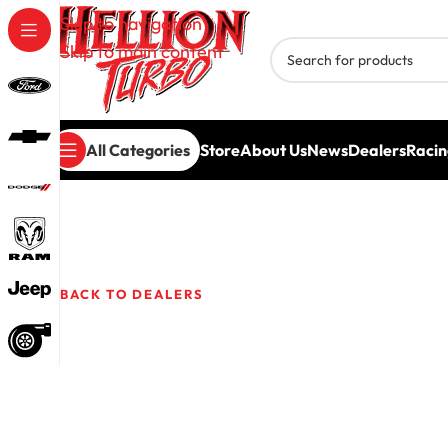
Skip to navigation
Skip to main content
All Categories
Store
About Us
News
Dealers
Racin
Delk Pe
BACK TO DEALERS
1640 Fall Creek Rd
Lebanon,
TN
37090
USA