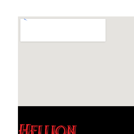
615-453-2300
Visit Website