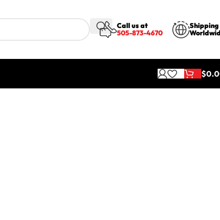
Call us at
Shipping
505-873-4670
Worldwi
$
0.