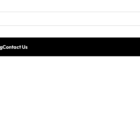
g
Contact Us
rformance