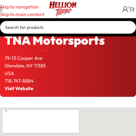
Skip to navigation
Skip to main content
TNA Motorsports
BACK TO DEALERS
79-13 Cooper Ave
Glendale,
NY
11385
USA
718-747-8884
Visit Website