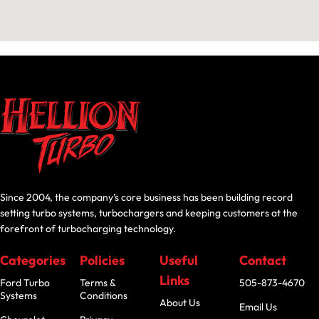
Since 2004, the company’s core business has been building record
setting turbo systems, turbochargers and keeping customers at the
forefront of turbocharging technology.
Categories
Policies
Useful
Contact
Links
Ford Turbo
Terms &
505-873-4670
Systems
Conditions
About Us
Email Us