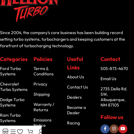
Since 2004, the company’s core business has been building record
setting turbo systems, turbochargers and keeping customers at the
forefront of turbocharging technology.
Categories
Policies
Useful
Contact
Links
Ford Turbo
Terms &
505-873-4670
Systems
Conditions
About Us
Email Us
Chevrolet
Privacy
Contact Us
2735 Della Rd.
Turbo Systems
Shipping
SW,
Dealers
Dodge Turbo
Albuquerque,
Warranty /
Systems
NM 87105
Become a
Returns
Dealer
Ram Turbo
Follow us
Emissions
Systems
Racing
Notice
Jeep Turbo