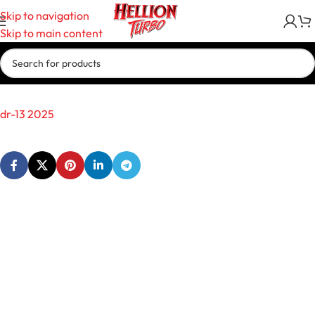
Skip to navigation
Skip to main content
dr-13 2025