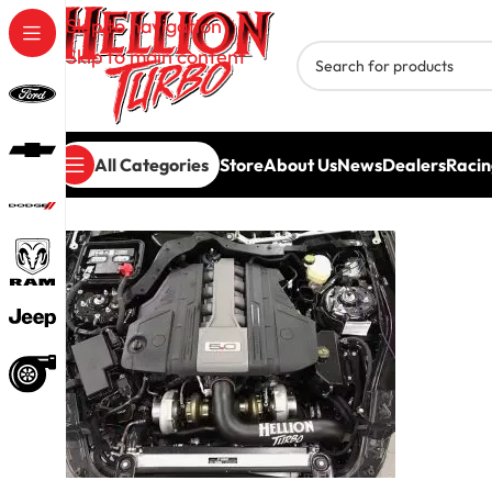
Skip to navigation
Skip to main content
All Categories
Store
About Us
News
Dealers
Racin