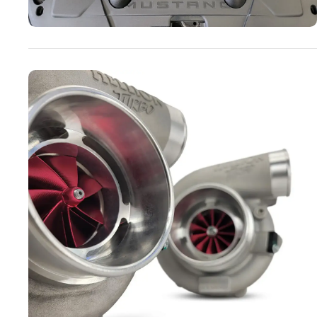
Turbo Systems
SHOP NOW