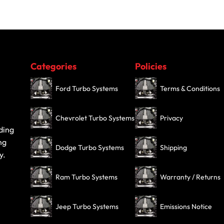
Categories
Policies
Ford Turbo Systems
Terms & Conditions
Chevrolet Turbo Systems
Privacy
ding
ng
Dodge Turbo Systems
Shipping
y.
Ram Turbo Systems
Warranty / Returns
Jeep Turbo Systems
Emissions Notice