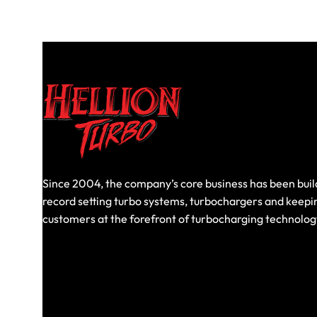
Since 2004, the company’s core business has been buil
record setting turbo systems, turbochargers and keepi
customers at the forefront of turbocharging technolog