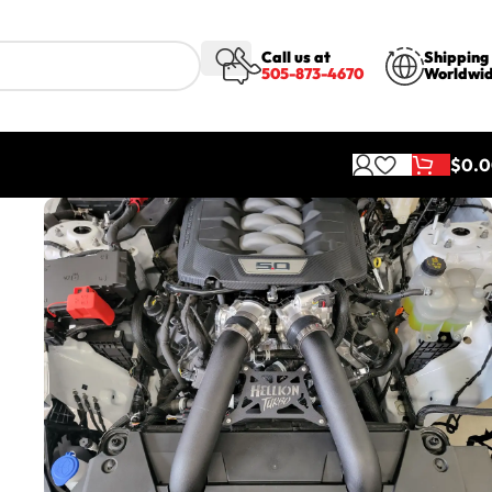
Call us at
Shipping
505-873-4670
Worldwi
$
0.