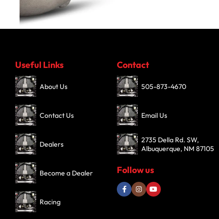
Turbochargers
Useful Links
Contact
SHOP NOW
About Us
505-873-4670
Contact Us
Email Us
2735 Della Rd. SW,
Dealers
Albuquerque, NM 87105
Follow us
Become a Dealer
Racing