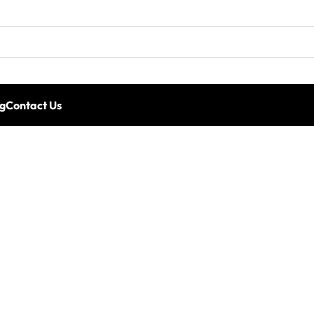
g
Contact Us