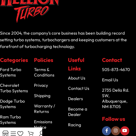
Since 2004, the company’s core business has been building record
setting turbo systems, turbochargers and keeping customers at the
forefront of turbocharging technology.
Categories
Policies
Useful
Contact
Links
Ford Turbo
Terms &
505-873-4670
Systems
Conditions
About Us
Email Us
Chevrolet
Privacy
Contact Us
2735 Della Rd.
Turbo Systems
Shipping
SW,
Dealers
Dodge Turbo
Albuquerque,
Warranty /
Systems
NM 87105
Become a
Returns
Dealer
Ram Turbo
Follow us
Emissions
Systems
Racing
Notice
Jeep Turbo