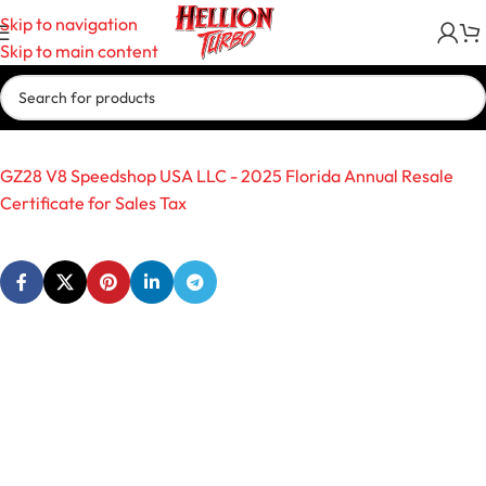
Skip to navigation
Skip to main content
GZ28 V8 Speedshop USA LLC - 2025 Florida Annual Resale
Certificate for Sales Tax