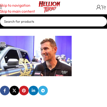
Skip to navigation
Skip to main content