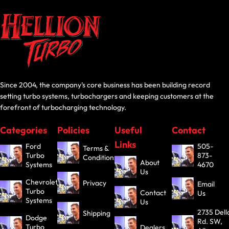
Since 2004, the company’s core business has been building record
setting turbo systems, turbochargers and keeping customers at the
forefront of turbocharging technology.
Categories
Policies
Useful
Contact
Links
Ford
505-
Terms &
Turbo
873-
Conditions
About
Systems
4670
Us
Chevrolet
Privacy
Email
Turbo
Contact
Us
Systems
Us
2735 Dell
Shipping
Dodge
Rd. SW,
Turbo
Dealers