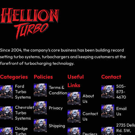
Since 2004, the company’s core business has been building record
setting turbo systems, turbochargers and keeping customers at the
forefront of turbocharging technology.
Categories
Policies
Useful
Contact
Links
Ford
505-
Terms &
Turbo
873-
Conditions
About
Systems
4670
Us
Chevrolet
Privacy
Email
Turbo
Contact
Us
Systems
Us
2735 Dell
Shipping
Dodge
Rd. SW,
Turbo
Dealers