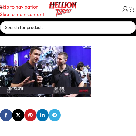
Skip to navigation
Skip to main content