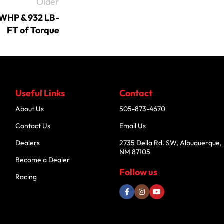
Older
RWHP & 932 LB-
FT of Torque
Useful Links
Contact
About Us
505-873-4670
Contact Us
Email Us
Dealers
2735 Della Rd. SW, Albuquerque,
NM 87105
Become a Dealer
Follow us
Racing