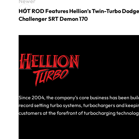
Newer
HOT ROD Features Hellion’s Twin-Turbo Dodg
Challenger SRT Demon 170
Since 2004, the company’s core business has been buil
record setting turbo systems, turbochargers and keepi
customers at the forefront of turbocharging technolog