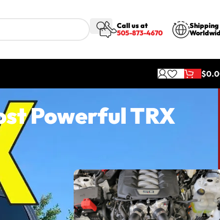
Call us at
Shipping
505-873-4670
Worldwi
$
0.
ost Powerful TRX
ful TRX
is system