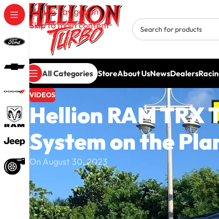
Skip to navigation
Skip to main content
All Categories
Store
About Us
News
Dealers
Racin
VIDEOS
Hellion RAM TRX T
System on the Pla
On August 30, 2023
The Hellion RAM TRX Twin Turbo System is here —
upgrades on the planet.
In this video, we take a closer look at Hellion’