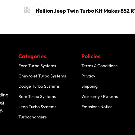
e
Hellion Jeep Twin Turbo Kit Makes 852 
Categories
Policies
Ford Turbo Systems
Terms & Conditions
Chevrolet Turbo Systems
Privacy
Dodge Turbo Systems
Shipping
ding
Ram Turbo Systems
Warranty / Returns
ng
Jeep Turbo Systems
Emissions Notice
y.
Turbochargers