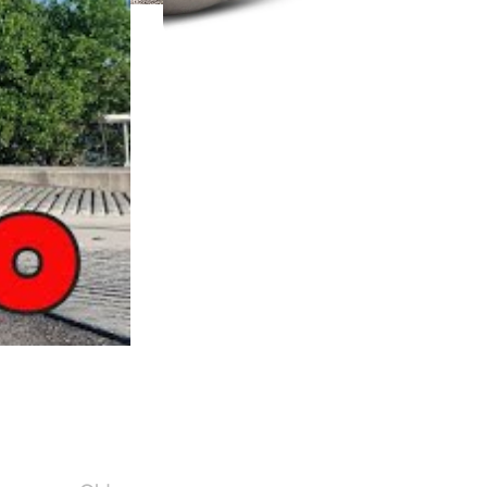
Turbochargers
SHOP NOW