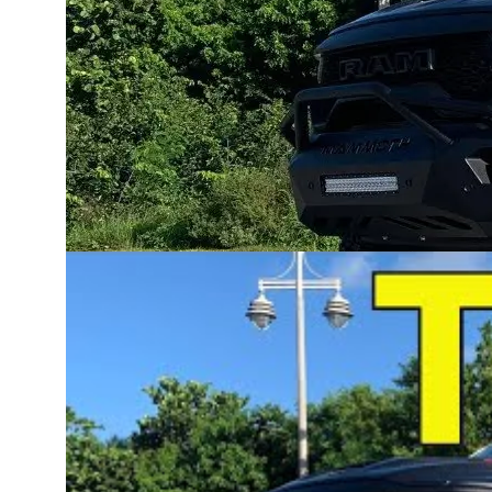
keeps the factory supercharger in place while add
the best of both worlds: supercharged response 
This Hellion-equipped TRX laid down 852 rear-w
unlocked from the 6.2L Hellcat-powered RAM T
Hellion’s TRX twin turbo system is engineered f
adjustability from mild boost increases to 1,600