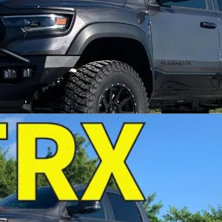
ing twin turbos to deliver massive power, incredible adju
with twin-turbo horsepower potential.
heel horsepower, showing just how much power is waitin
RX platform.
or serious performance, clean fitment, and big horsepowe
+ RWHP with the right supporting combination.