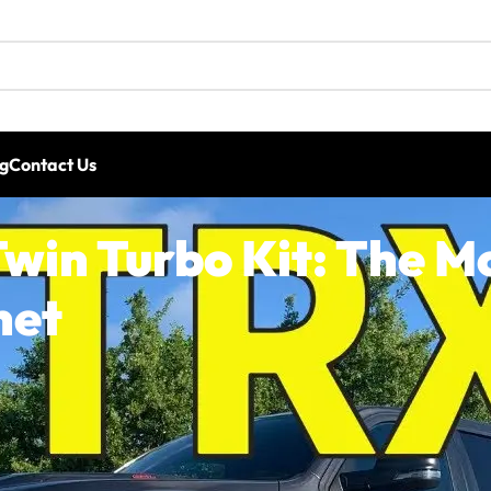
g
Contact Us
win Turbo Kit: The M
net
 and it’s already proving why it’s one of the most power
s compound-boost twin turbo kit for the 2021+ RAM TRX. Th