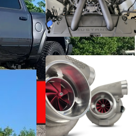
stability, and
g to be
Turbo Systems
r goals — with
SHOP NOW