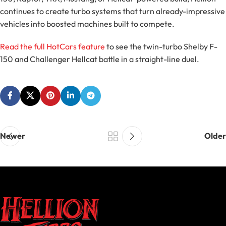
continues to create turbo systems that turn already-impressive
vehicles into boosted machines built to compete.
Read the full HotCars feature
to see the twin-turbo Shelby F-
150 and Challenger Hellcat battle in a straight-line duel.
Newer
Older