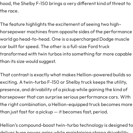
hood, the Shelby F-150 brings a very different kind of threat to
the race.
The feature highlights the excitement of seeing two high-
horsepower machines from opposite sides of the performance
world go head-to-head. One is a supercharged Dodge muscle
car built for speed. The other is a full-size Ford truck
transformed with twin turbos into something far more capable
than its size would suggest.
That contrast is exactly what makes Hellion-powered builds so
exciting. A twin-turbo F-150 or Shelby truck keeps the utility,
presence, and drivability of a pickup while gaining the kind of
horsepower that can surprise serious performance cars. With
the right combination, a Hellion-equipped truck becomes more
than just fast for a pickup — it becomes fast, period.
Hellion’s compound-boost twin-turbo technology is designed to
deliver huge power gains while maintaining strong drivability