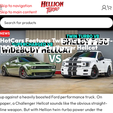
Skip to navigation
Skip to main content
NEWS
HotCars Features Twin-Turbo Shelby F-
150 Taking on a Challenger Hellcat
On October 14, 2021
Hellion Turbo has helped prove that serious performance does
not have to come from a traditional muscle car.
HotCars recently featured a straight-line matchup between a
Dodge Challenger Hellcat and a twin-turbo Shelby F-150,
showcasing what happens when Hellcat-powered muscle lines
up against a heavily boosted Ford performance truck. On
paper, a Challenger Hellcat sounds like the obvious straight-
line weapon. But with Hellion twin-turbo power under the