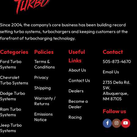
Since 2004, the company’s core business has been building record
setting turbo systems, turbochargers and keeping customers at the
forefront of turbocharging technology.
Categories
Policies
Useful
Contact
Links
Ford Turbo
Terms &
505-873-4670
Systems
Conditions
About Us
Email Us
Chevrolet
Privacy
Contact Us
2735 Della Rd.
Turbo Systems
Shipping
SW,
Dealers
Dodge Turbo
Albuquerque,
Warranty /
Systems
NM 87105
Become a
Returns
Dealer
Ram Turbo
Follow us
Emissions
Systems
Racing
Notice
Jeep Turbo
Systems