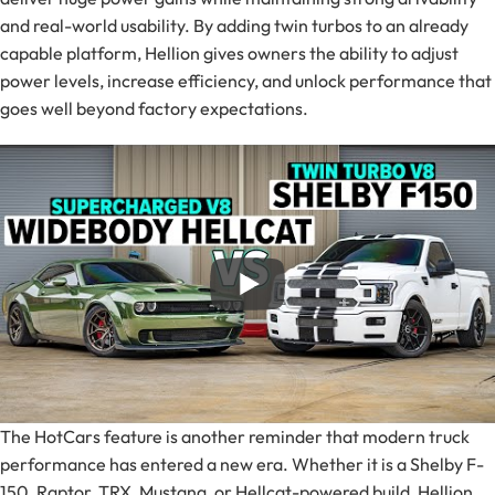
and real-world usability. By adding twin turbos to an already
capable platform, Hellion gives owners the ability to adjust
power levels, increase efficiency, and unlock performance that
goes well beyond factory expectations.
The HotCars feature is another reminder that modern truck
performance has entered a new era. Whether it is a Shelby F-
150, Raptor, TRX, Mustang, or Hellcat-powered build, Hellion