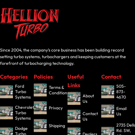
Since 2004, the company’s core business has been building record
setting turbo systems, turbochargers and keeping customers at the
forefront of turbocharging technology.
Categories
Policies
Useful
Contact
Links
Ford
505-
Terms &
Turbo
873-
Conditions
About
Systems
4670
Us
Chevrolet
Privacy
Email
Turbo
Contact
Us
Systems
Us
2735 Dell
Shipping
Dodge
Rd. SW,
Turbo
Dealers