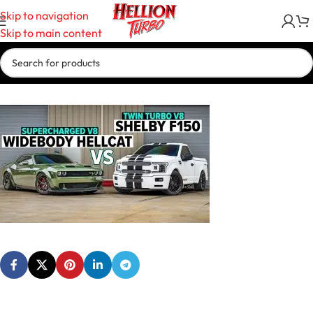
Skip to navigation
Skip to main content