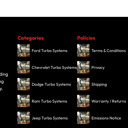
Categories
Policies
Ford Turbo Systems
Terms & Conditions
Chevrolet Turbo Systems
Privacy
ding
ng
Dodge Turbo Systems
Shipping
y.
Ram Turbo Systems
Warranty / Returns
Jeep Turbo Systems
Emissions Notice