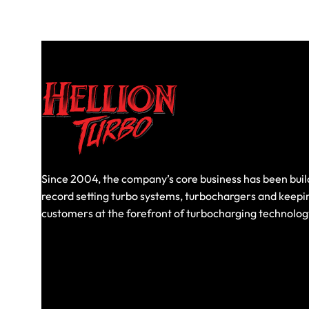
Since 2004, the company’s core business has been buil
record setting turbo systems, turbochargers and keepi
customers at the forefront of turbocharging technolog