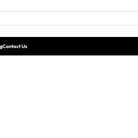
g
Contact Us