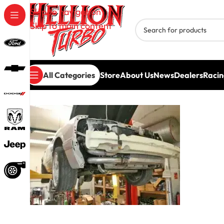
Skip to navigation
Skip to main content
All Categories
Store
About Us
News
Dealers
Racin