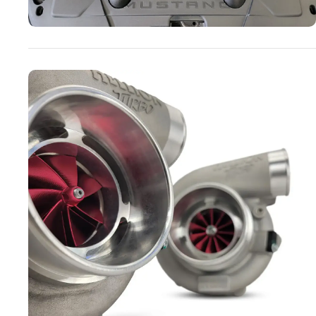
Turbo Systems
SHOP NOW