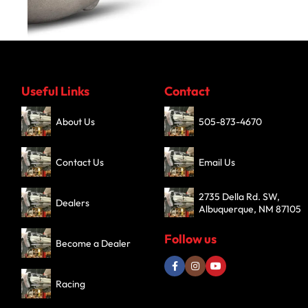
Turbochargers
Useful Links
Contact
SHOP NOW
About Us
505-873-4670
Contact Us
Email Us
2735 Della Rd. SW,
Dealers
Albuquerque, NM 87105
Follow us
Become a Dealer
Racing