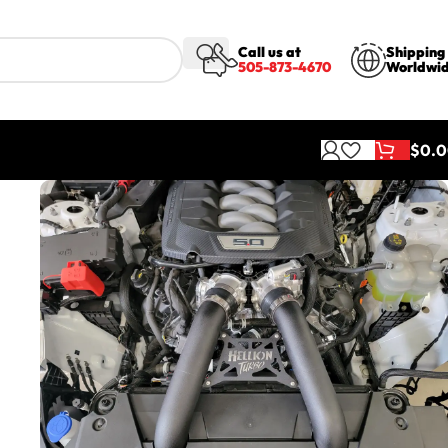
Call us at
Shipping
505-873-4670
Worldwi
$
0.