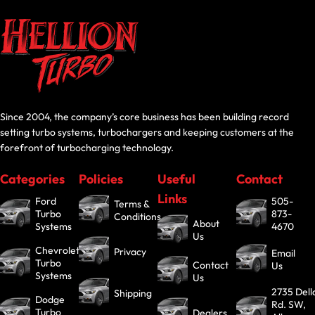
Since 2004, the company’s core business has been building record
setting turbo systems, turbochargers and keeping customers at the
forefront of turbocharging technology.
Categories
Policies
Useful
Contact
Links
Ford
505-
Terms &
Turbo
873-
Conditions
About
Systems
4670
Us
Chevrolet
Privacy
Email
Turbo
Contact
Us
Systems
Us
2735 Dell
Shipping
Dodge
Rd. SW,
Turbo
Dealers