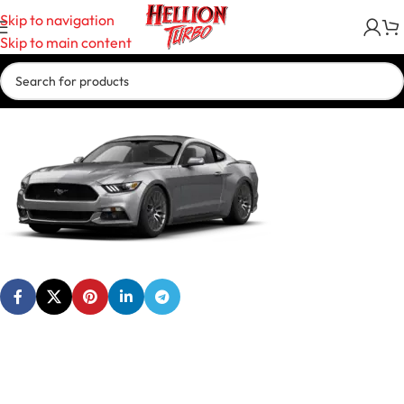
Skip to navigation
Skip to main content