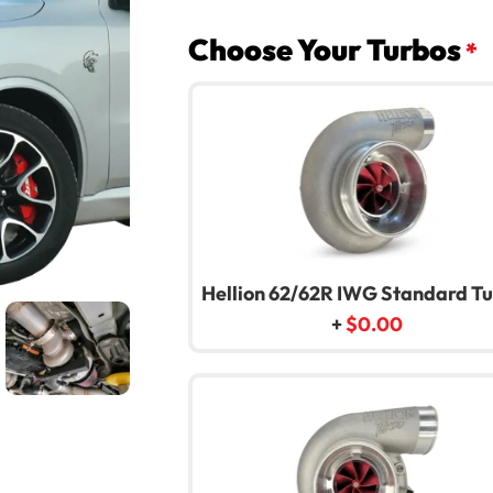
Choose Your Turbos
*
Hellion 62/62R IWG Standard T
+
$
0.00