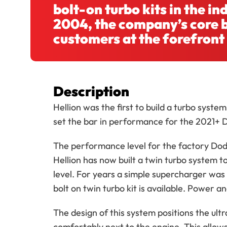
bolt-on turbo kits in the i
2004, the company’s core b
customers at the forefront
Description
Hellion was the first to build a turbo syst
set the bar in performance for the 2021+ 
The performance level for the factory Dodg
Hellion has now built a twin turbo system t
level. For years a simple supercharger was 
bolt on twin turbo kit is available. Power an
The design of this system positions the ult
comfortably next to the engine. This allow