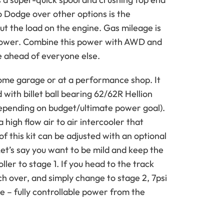
 Dodge over other options is the
t the load on the engine. Gas mileage is
epower. Combine this power with AWD and
ine ahead of everyone else.
a home garage or at a performance shop. It
 with billet ball bearing 62/62R Hellion
depending on budget/ultimate power goal).
a high flow air to air intercooler that
f this kit can be adjusted with an optional
Let’s say you want to be mild and keep the
ller to stage 1. If you head to the track
ch over, and simply change to stage 2, 7psi
nge – fully controllable power from the