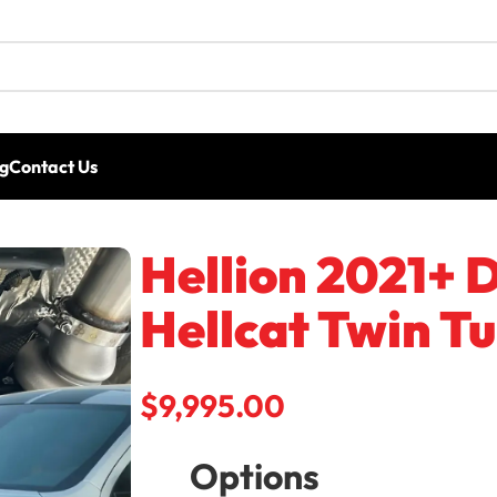
g
Contact Us
lion 2021+ Dodge Durango SRT Hellcat Twin Turbo Sys
Hellion 2021+
Hellcat Twin T
Hellion 62/62 IWG billet ball bearing tu
$
9,995.00
Options