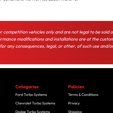
or competition vehicles only and are not legal to be sold o
rformance modifications and installations are at the custo
 for any consequences, legal, or other, of such use and/o
Categories
Policies
Ford Turbo Systems
Terms & Conditions
Chevrolet Turbo Systems
Privacy
Dodge Turbo Systems
Shipping