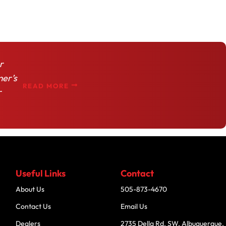
r
mer’s
READ MORE
r
Useful Links
Contact
About Us
505-873-4670
Contact Us
Email Us
Dealers
2735 Della Rd. SW, Albuquerque,