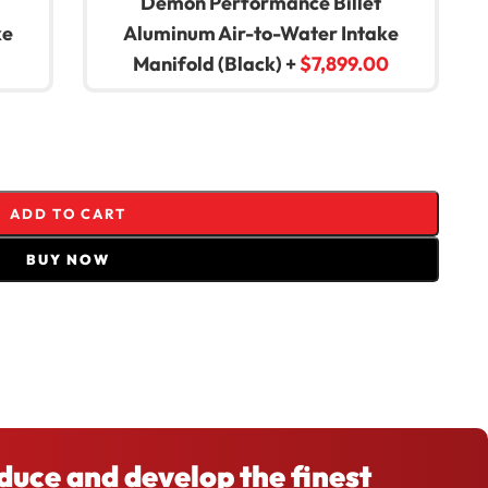
Demon Performance Billet
ke
Aluminum Air-to-Water Intake
Manifold (Black)
+
$
7,899.00
ADD TO CART
BUY NOW
Share:
oduce and develop the finest