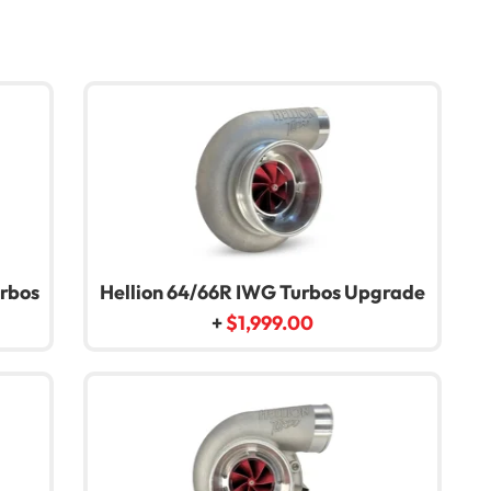
urbos
Hellion 64/66R IWG Turbos Upgrade
+
$
1,999.00