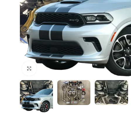
Click to enlarge