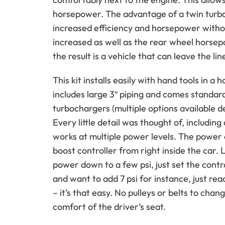
horsepower. The advantage of a twin turbo
increased efficiency and horsepower withou
increased as well as the rear wheel hors
the result is a vehicle that can leave the l
This kit installs easily with hand tools in 
includes large 3″ piping and comes standard
turbochargers (multiple options available 
Every little detail was thought of, including 
works at multiple power levels. The power o
boost controller from right inside the car. 
power down to a few psi, just set the contro
and want to add 7 psi for instance, just rea
– it’s that easy. No pulleys or belts to cha
comfort of the driver’s seat.