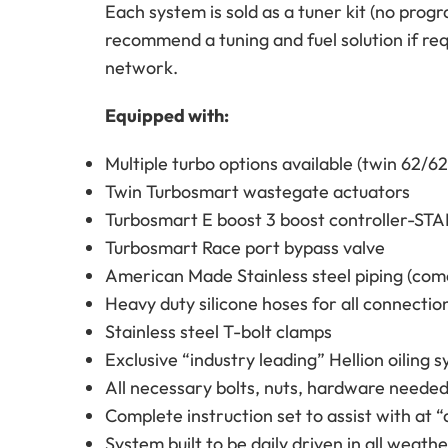
Each system is sold as a tuner kit (no prog
recommend a tuning and fuel solution if r
network.
Equipped with:
Multiple turbo options available (twin 62/6
Twin Turbosmart wastegate actuators
Turbosmart E boost 3 boost controller-
Turbosmart Race port bypass valve
American Made Stainless steel piping (come
Heavy duty silicone hoses for all connectio
Stainless steel T-bolt clamps
Exclusive “industry leading” Hellion oiling
All necessary bolts, nuts, hardware needed 
Complete instruction set to assist with at “
System built to be daily driven in all weat