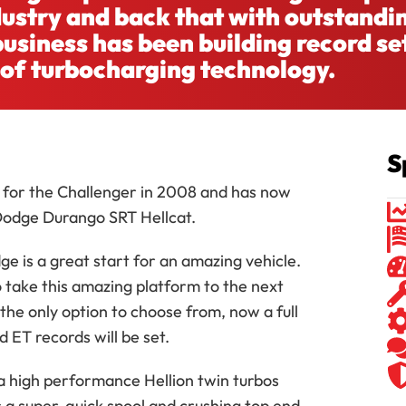
ndustry and back that with outstandi
usiness has been building record se
 of turbocharging technology.
S
em for the Challenger in 2008 and has now
Dodge Durango SRT Hellcat.
e is a great start for an amazing vehicle.
o take this amazing platform to the next
the only option to choose from, now a full
d ET records will be set.
ra high performance Hellion twin turbos
s a super-quick spool and crushing top end