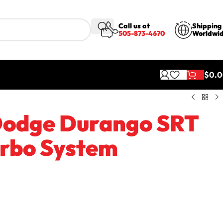
Call us at
Shipping
505-873-4670
Worldwi
$
0.
tem
 Dodge Durango SRT
urbo System
rbos standard. Does not include programming.