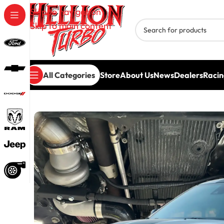
Skip to navigation
Skip to main content
All Categories
Store
About Us
News
Dealers
Racin
Home
/
Turbo Systems
/
Dodge Turbo Systems
/
Hel