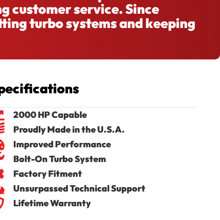
ng customer service. Since
tting turbo systems and keeping
pecifications
2000 HP Capable
Proudly Made in the U.S.A.
Improved Performance
Bolt-On Turbo System
Factory Fitment
Unsurpassed Technical Support
Lifetime Warranty