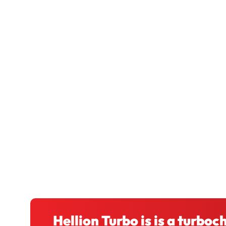
Hellion Turbo is is a turbo