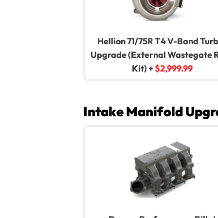
Hellion 71/75R T4 V-Band Tur
Upgrade (External Wastegate 
Kit)
+
$
2,999.99
Intake Manifold Upgr