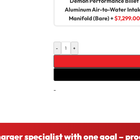
Demon Performance Billet
Aluminum Air-to-Water Inta
Manifold (Bare)
+
$
7,299.00
-
+
-
Compare
Add to wishlist
charger specialist with one goal – pr