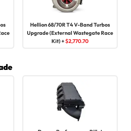
bos
Hellion 68/70R T4 V-Band Turbos
Race
Upgrade (External Wastegate Race
Kit)
+
$
2,770.70
ade