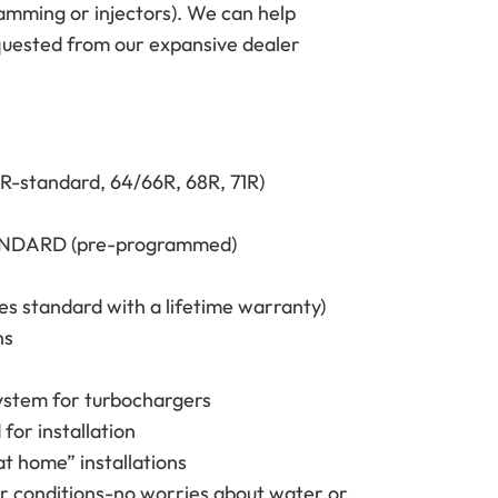
ramming or injectors). We can help
equested from our expansive dealer
2R-standard, 64/66R, 68R, 71R)
STANDARD (pre-programmed)
s standard with a lifetime warranty)
ns
 system for turbochargers
for installation
at home” installations
her conditions-no worries about water or