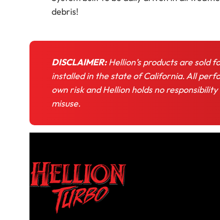
debris!
DISCLAIMER:
Hellion’s products are sold f
installed in the state of California. All pe
own risk and Hellion holds no responsibility
misuse.