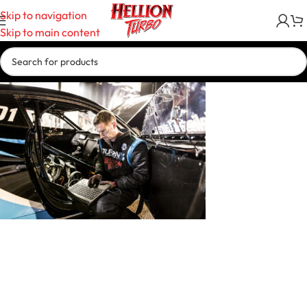
Skip to navigation
Skip to main content