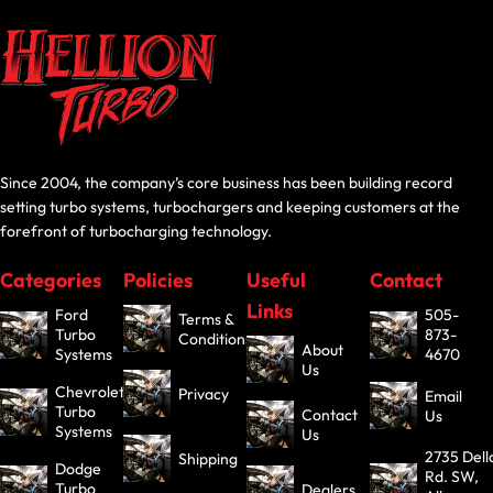
Since 2004, the company’s core business has been building record
setting turbo systems, turbochargers and keeping customers at the
forefront of turbocharging technology.
Categories
Policies
Useful
Contact
Links
Ford
505-
Terms &
Turbo
873-
Conditions
About
Systems
4670
Us
Chevrolet
Privacy
Email
Turbo
Contact
Us
Systems
Us
2735 Dell
Shipping
Dodge
Rd. SW,
Turbo
Dealers