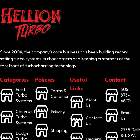
Since 2004, the company’s core business has been building record
setting turbo systems, turbochargers and keeping customers at the
forefront of turbocharging technology.
Categories
Policies
Useful
Contact
Links
Ford
505-
Terms &
Turbo
873-
Conditions
About
Systems
4670
Us
Chevrolet
Privacy
Email
Turbo
Contact
Us
Systems
Us
2735 Dell
Shipping
Dodge
Rd. SW,
Turbo
Dealers