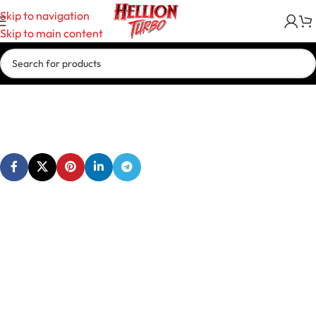
Skip to navigation
Skip to main content