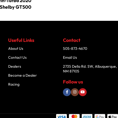
win-Turbo 2020
Shelby GT500
Useful Links
Contact
About Us
505-873-4670
Contact Us
Email Us
Dealers
2735 Della Rd. SW, Albuquerque,
NM 87105
Become a Dealer
Follow us
Racing