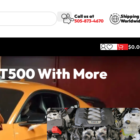
Call us at
Shipping
505-873-4670
Worldwi
$
0.
GT500 With More
most people
ti Veyron,