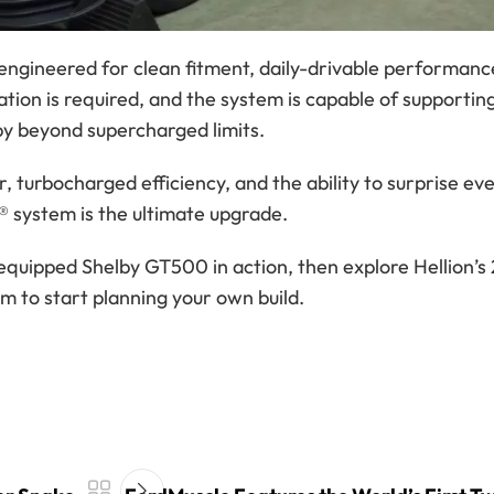
engineered for clean fitment, daily-drivable performanc
tion is required, and the system is capable of supportin
by beyond supercharged limits.
urbocharged efficiency, and the ability to surprise ev
r® system is the ultimate upgrade.
-equipped Shelby GT500 in action, then explore Hellion’
 to start planning your own build.