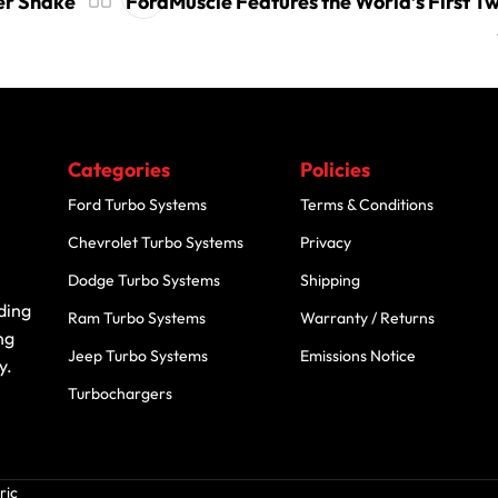
er Snake
FordMuscle Features the World’s First T
Categories
Policies
Ford Turbo Systems
Terms & Conditions
Chevrolet Turbo Systems
Privacy
Dodge Turbo Systems
Shipping
ding
Ram Turbo Systems
Warranty / Returns
ng
Jeep Turbo Systems
Emissions Notice
y.
Turbochargers
ric