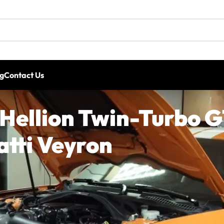
g
Contact Us
 Hellion Twin-Turbo 
tti Veyron
20+ Shelby GT500 platform has far more potential than 
-equipped Shelby GT500 making more power than a Bugat