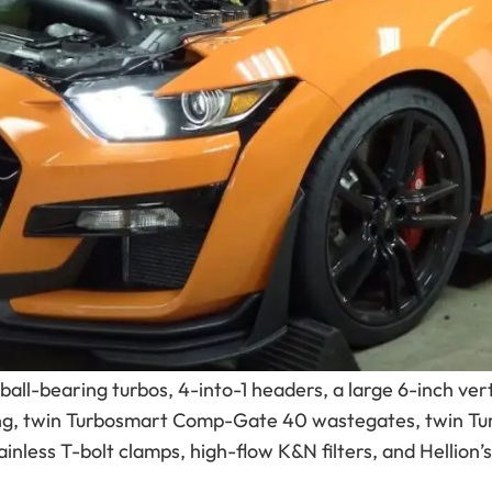
owered Mustang can be pushed with the right turbo sys
ngs ever produced, but with Hellion twin-turbo power, i
uilt by Race Mod and tuned by Palm Beach Dyno. With a 
elivered an incredible 1,252 horsepower and 867 lb-ft of
ng territory.
 developed its
2020+ Ford Mustang Shelby GT500 Street
he factory supercharger and replaces it with a proven 
mproved efficiency, and a clean sleeper-style appearan
all-bearing turbos, 4-into-1 headers, a large 6-inch ver
ping, twin Turbosmart Comp-Gate 40 wastegates, twin T
ainless T-bolt clamps, high-flow K&N filters, and Hellion’