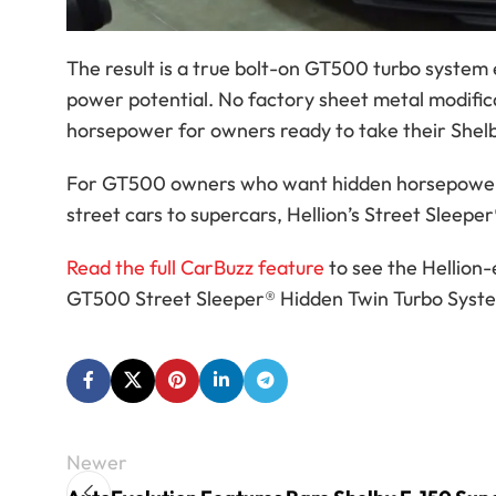
The result is a true bolt-on GT500 turbo system 
power potential. No factory sheet metal modifica
horsepower for owners ready to take their Shel
For GT500 owners who want hidden horsepower, t
street cars to supercars, Hellion’s Street Sleepe
Read the full CarBuzz feature
to see the Hellion
GT500 Street Sleeper® Hidden Twin Turbo System
Newer