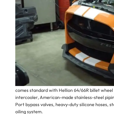
showcasing just how far Ford’s 5.2L Predator-p
is already one of the most capable factory Musta
entirely different class of performance.
The featured GT500, known as “Tangzilla,” was b
turbo setup under the hood, the car reportedly d
dyno — numbers that put it firmly in exotic-hunti
That kind of performance is exactly why Hellion
Hidden Twin Turbo System
.
Hellion’s GT500 Street Sleeper system removes t
combination designed for massive horsepower, i
comes standard with Hellion 64/66R billet wheel b
intercooler, American-made stainless-steel pi
Port bypass valves, heavy-duty silicone hoses, st
oiling system.