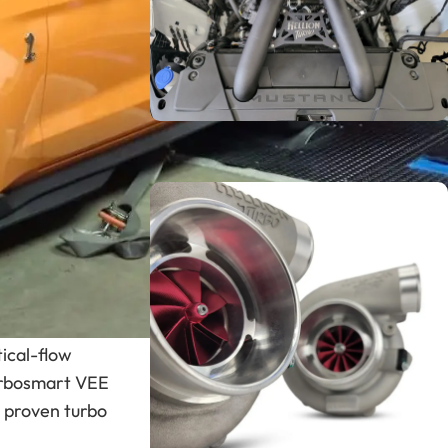
tem. The GT500
t moves into an
Hellion twin-
 torque on the
Turbo Systems
 Sleeper®
SHOP NOW
twin-turbo
ce. The system
tical-flow
urbosmart VEE
s proven turbo