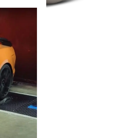
Turbochargers
SHOP NOW