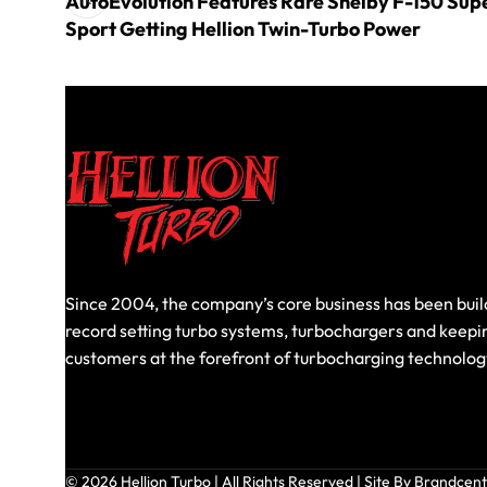
AutoEvolution Features Rare Shelby F-150 Sup
Sport Getting Hellion Twin-Turbo Power
Since 2004, the company’s core business has been buil
record setting turbo systems, turbochargers and keepi
customers at the forefront of turbocharging technolog
© 2026 Hellion Turbo | All Rights Reserved |
Site By Brandcent