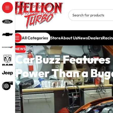
Skip to navigation
Skip to main content
All Categories
Store
About Us
News
Dealers
Racin
NEWS
CarBuzz Features
Power Than a Buga
On June 7, 2021
Hellion Turbo is once again proving that the 20
ever imagined.
CarBuzz recently featured a Hellion twin-turbo