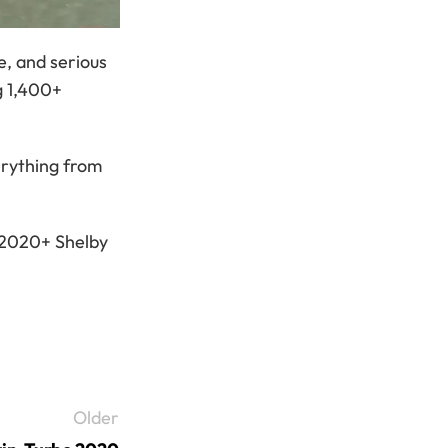
e, and serious
g 1,400+
erything from
s 2020+ Shelby
Older