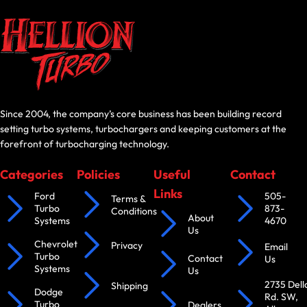
Since 2004, the company’s core business has been building record
setting turbo systems, turbochargers and keeping customers at the
forefront of turbocharging technology.
Categories
Policies
Useful
Contact
Links
Ford
505-
Terms &
Turbo
873-
Conditions
About
Systems
4670
Us
Chevrolet
Privacy
Email
Turbo
Contact
Us
Systems
Us
2735 Dell
Shipping
Dodge
Rd. SW,
Turbo
Dealers