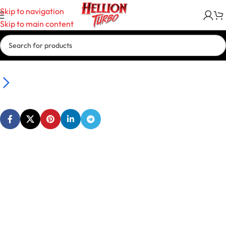
Skip to navigation
Skip to main content